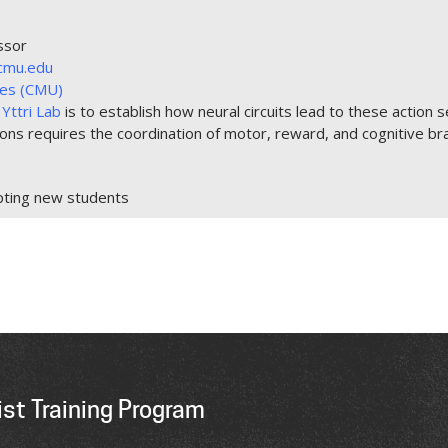
ssor
cmu.edu
nces (CMU)
Yttri Lab
is to establish how neural circuits lead to these action s
ions requires the coordination of motor, reward, and cognitive br
pting new students
st Training Program