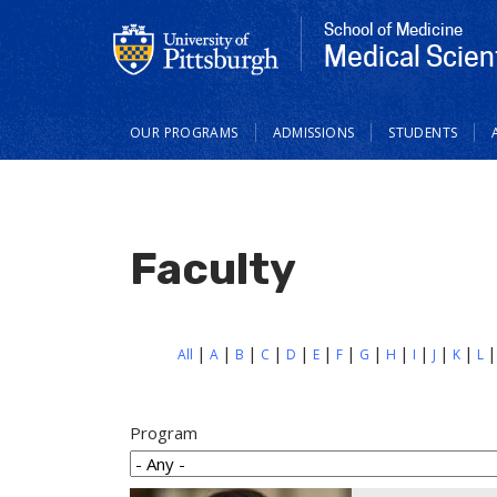
School of Medicine
Medical Scien
Main
OUR PROGRAMS
ADMISSIONS
STUDENTS
navigation
Faculty
All
A
B
C
D
E
F
G
H
I
J
K
L
Program