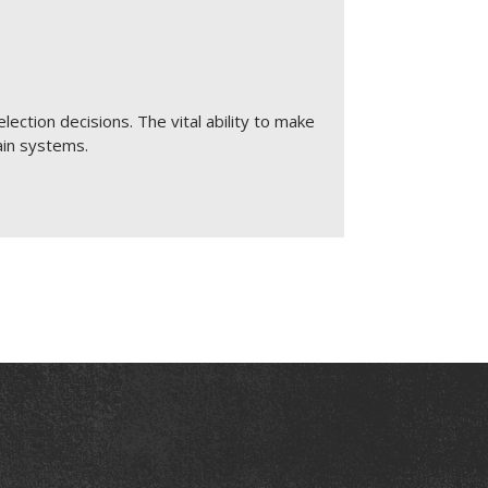
election decisions. The vital ability to make
ain systems.