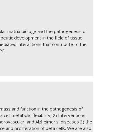
ular matrix biology and the pathogenesis of
apeutic development in the field of tissue
ediated interactions that contribute to the
IPF.
 mass and function in the pathogenesis of
 cell metabolic flexibility, 2) Interventions
herovascular, and Alzheimer's' diseases 3) the
e and proliferation of beta cells. We are also