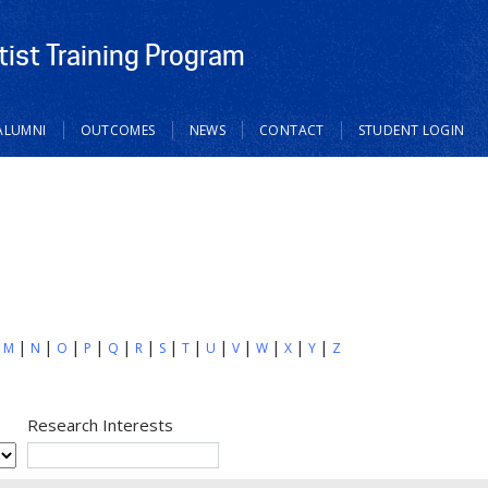
tist Training Program
ALUMNI
OUTCOMES
NEWS
CONTACT
STUDENT LOGIN
M
N
O
P
Q
R
S
T
U
V
W
X
Y
Z
Research Interests