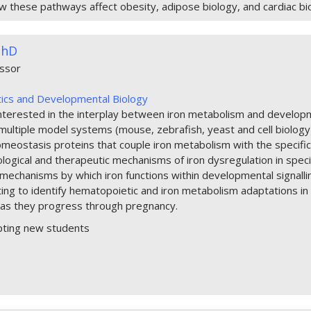
w these pathways affect obesity, adipose biology, and cardiac bi
PhD
essor
ics and Developmental Biology
interested in the interplay between iron metabolism and developm
ultiple model systems (mouse, zebrafish, yeast and cell biology), t
omeostasis proteins that couple iron metabolism with the specific
ological and therapeutic mechanisms of iron dysregulation in specif
mechanisms by which iron functions within developmental signalling
ting to identify hematopoietic and iron metabolism adaptations i
as they progress through pregnancy.
pting new students