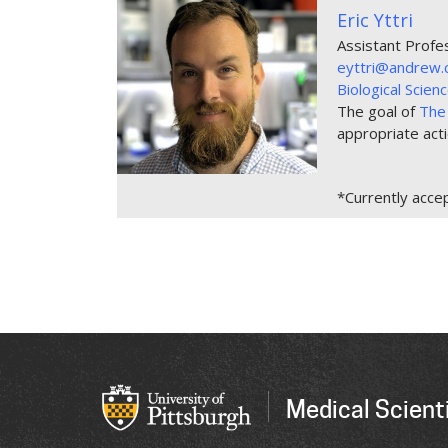
Eric Yttri
Assistant Profe
eyttri@andrew.
Biological Scie
The goal of
The 
appropriate act
*Currently acce
Medical Scienti