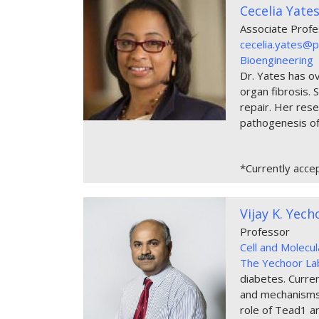
Cecelia Yate
Associate Prof
cecelia.yates@p
Bioengineering
Dr. Yates has ov
organ fibrosis. 
repair. Her rese
pathogenesis of
*Currently acce
Vijay K. Yec
Professor
Cell and Molecu
The Yechoor La
diabetes. Current
and mechanisms a
role of Tead1 an