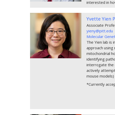
interested in ho
Yvette Yien 
Associate Prof
yieny@pitt.edu
Molecular Genet
The Yien lab is 
approach using m
mitochondrial h
identifying path
interrogate the 
actively attemp
mouse models) 
*Currently acce