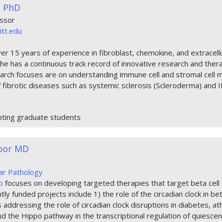
s PhD
essor
itt.edu
er 15 years of experience in fibroblast, chemokine, and extracell
She has a continuous track record of innovative research and ther
arch focuses are on understanding immune cell and stromal cell m
 fibrotic diseases such as systemic sclerosis (Scleroderma) and 
pting graduate students
hoor MD
lar Pathology
b
focuses on developing targeted therapies that target beta cell
ly funded projects include 1) the role of the circadian clock in beta
ddressing the role of circadian clock disruptions in diabetes, at
d the Hippo pathway in the transcriptional regulation of quiescenc