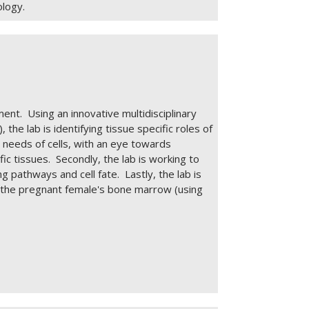
ology.
ent. Using an innovative multidisciplinary
he lab is identifying tissue specific roles of
 needs of cells, with an eye towards
ic tissues. Secondly, the lab is working to
 pathways and cell fate. Lastly, the lab is
n the pregnant female's bone marrow (using