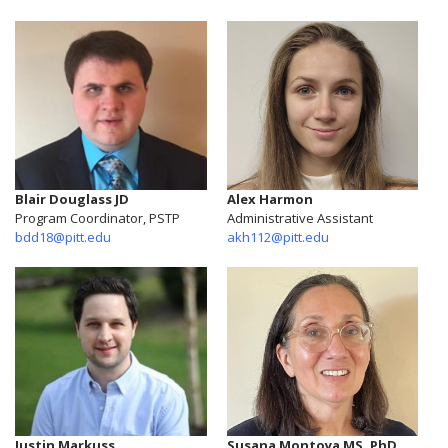
Blair Douglass JD
Alex Harmon
Program Coordinator, PSTP
Administrative Assistant
bdd18@pitt.edu
akh112@pitt.edu
Justin Markuss
Susana Montoya MS, PhD