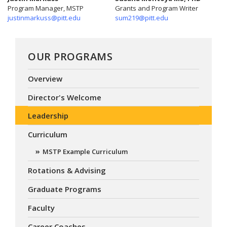
Program Manager, MSTP
Grants and Program Writer
justinmarkuss@pitt.edu
sum219@pitt.edu
OUR PROGRAMS
Overview
Director's Welcome
Leadership
Curriculum
MSTP Example Curriculum
Rotations & Advising
Graduate Programs
Faculty
Career Coaches