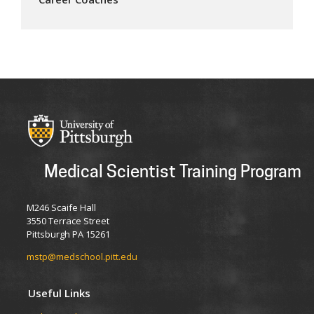
Medical Scientist Training Program
M246 Scaife Hall
3550 Terrace Street
Pittsburgh PA 15261
mstp@medschool.pitt.edu
Useful Links