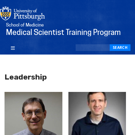
School of Medicine
Medical Scientist Training Program
Search
SEARCH
Leadership