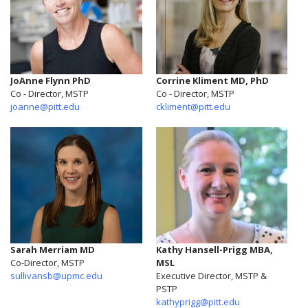
JoAnne Flynn PhD
Corrine Kliment MD, PhD
Co - Director, MSTP
Co - Director, MSTP
joanne@pitt.edu
ckliment@pitt.edu
Sarah Merriam MD
Kathy Hansell-Prigg MBA,
Co-Director, MSTP
MSL
sullivansb@upmc.edu
Executive Director, MSTP &
PSTP
kathyprigg@pitt.edu