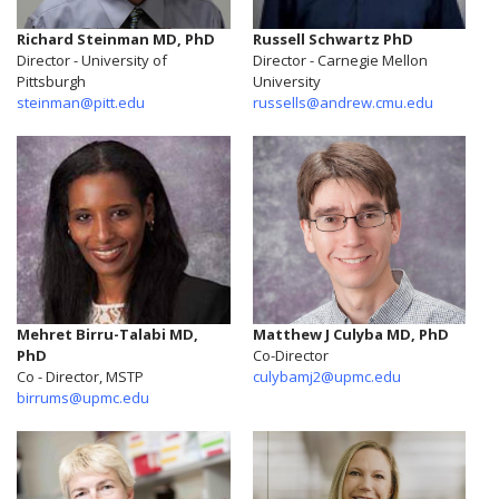
Richard Steinman MD, PhD
Russell Schwartz PhD
Director - University of
Director - Carnegie Mellon
Pittsburgh
University
steinman@pitt.edu
russells@andrew.cmu.edu
Mehret Birru-Talabi MD,
Matthew J Culyba MD, PhD
PhD
Co-Director
Co - Director, MSTP
culybamj2@upmc.edu
birrums@upmc.edu