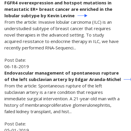
FGFR4 overexpression and hotspot mutations in
metastatic ER+ breast cancer are enriched in the
lobular subtype by Kevin Levine
From the article: Invasive lobular carcinoma (ILC) is an
understudied subtype of breast cancer that requires
novel therapies in the advanced setting. To study
acquired resistance to endocrine therapy in ILC, we have
recently performed RNA-Sequenci...
Post Date:
06-18-2019
Endovascular management of spontaneous rupture
of the left subclavian artery by Edgar Aranda-Michel
From the article: Spontaneous rupture of the left
subclavian artery is a rare condition that requires
immediate surgical intervention. A 21‐year‐old man with a
history of membranoproliferative glomerulonephritis,
failed kidney transplant, and hist...
Post Date:
05-01-2019