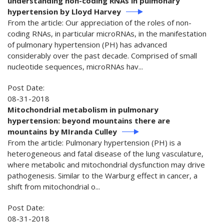
understanding non-coding RNAs in pulmonary
hypertension by Lloyd Harvey
From the article: Our appreciation of the roles of non-
coding RNAs, in particular microRNAs, in the manifestation
of pulmonary hypertension (PH) has advanced
considerably over the past decade. Comprised of small
nucleotide sequences, microRNAs hav...
Post Date:
08-31-2018
Mitochondrial metabolism in pulmonary
hypertension: beyond mountains there are
mountains by MIranda Culley
From the article: Pulmonary hypertension (PH) is a
heterogeneous and fatal disease of the lung vasculature,
where metabolic and mitochondrial dysfunction may drive
pathogenesis. Similar to the Warburg effect in cancer, a
shift from mitochondrial o...
Post Date:
08-31-2018