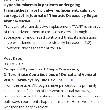
Hypoalbuminemia in patients undergoing
transcatheter aortic valve replacement: culprit or
surrogate? in Journal of Thoracic Disease by Edgar
Aranda-Michel
Transcatheter aortic valve replacement (TAVR) is an area
of rapid advancement in cardiac surgery. Through
subsequent randomized controlled trials, its indications
have broadened and its use steadily increased (1,2).
However, risk assessment for TA...
Post Date:
03-18-2019
Temporal Dynamics of Shape Processing
Differentiate Contributions of Dorsal and Ventral
Visual Pathways by Elliot Collins
From the article: Although shape perception is primarily
considered a function of the ventral visual pathway,
previous research has shown that both dorsal and ventral
pathways represent shape information. Here, we examine
whether the shape-selecti...