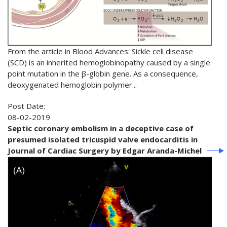
From the article in Blood Advances: Sickle cell disease
(SCD) is an inherited hemoglobinopathy caused by a single
point mutation in the β-globin gene. As a consequence,
deoxygenated hemoglobin polymer...
Post Date:
08-02-2019
Septic coronary embolism in a deceptive case of
presumed isolated tricuspid valve endocarditis in
Journal of Cardiac Surgery by Edgar Aranda-Michel