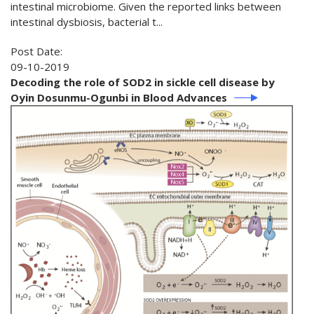
intestinal microbiome. Given the reported links between
intestinal dysbiosis, bacterial t...
Post Date:
09-10-2019
Decoding the role of SOD2 in sickle cell disease by
Oyin Dosunmu-Ogunbi in Blood Advances