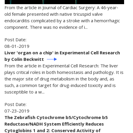
From the article in Journal of Cardiac Surgery: A 46‐year‐
old female presented with native tricuspid valve
endocarditis complicated by a stroke with a hemorrhagic
component. There was no evidence of i...
Post Date:
08-01-2019
Liver 'organ on a chip' in Experimental Cell Research
by Colin Beckwitt
From the article in Experimental Cell Research: The liver
plays critical roles in both homeostasis and pathology. It is
the major site of drug metabolism in the body and, as
such, a common target for drug-induced toxicity and is
susceptible to a w...
Post Date:
07-23-2019
The Zebrafish Cytochrome b5/Cytochrome b5
Reductase/NADH System Efficiently Reduces
Cytoglobins 1 and 2: Conserved Activity of