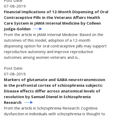
Post Date:
07-08-2019
Financial Implications of 12-Month Dispensing of Oral
Contraceptive Pills in the Veterans Affairs Health
Care System in JAMA Internal Medicine by Colleen
Judge-Golden
From the article in JAMA Internal Medicine: Based on the
outcomes of this model, adoption of a 12-month
dispensing option for oral contraceptive pills may support
reproductive autonomy and improve reproductive
outcomes among women veterans and is...
Post Date:
07-08-2019
Markers of glutamate and GABA neurotransmission
in the prefrontal cortex of schizophrenia subjects:
Disease effects differ across anatomical levels of
resolution by Samuel Dienel in Schizophrenia
Research
From the article in Schizophrenia Research: Cognitive
dysfunction in individuals with schizophrenia is thought to