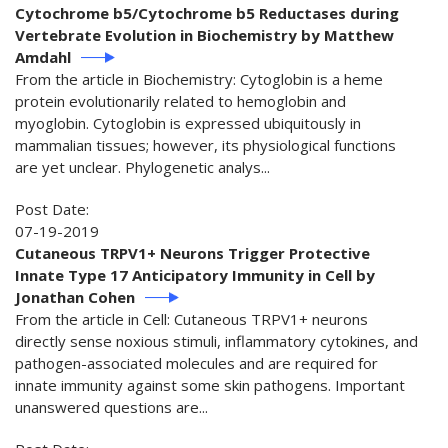
Cytochrome b5/Cytochrome b5 Reductases during
Vertebrate Evolution in Biochemistry by Matthew
Amdahl
From the article in Biochemistry: Cytoglobin is a heme
protein evolutionarily related to hemoglobin and
myoglobin. Cytoglobin is expressed ubiquitously in
mammalian tissues; however, its physiological functions
are yet unclear. Phylogenetic analys...
Post Date:
07-19-2019
Cutaneous TRPV1+ Neurons Trigger Protective
Innate Type 17 Anticipatory Immunity in Cell by
Jonathan Cohen
From the article in Cell: Cutaneous TRPV1+ neurons
directly sense noxious stimuli, inflammatory cytokines, and
pathogen-associated molecules and are required for
innate immunity against some skin pathogens. Important
unanswered questions are...