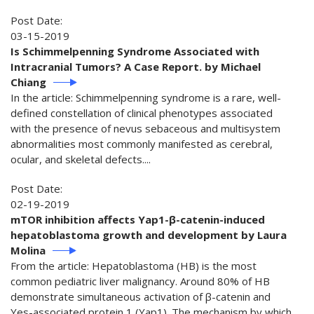
Post Date:
03-15-2019
Is Schimmelpenning Syndrome Associated with
Intracranial Tumors? A Case Report. by Michael
Chiang
In the article: Schimmelpenning syndrome is a rare, well-
defined constellation of clinical phenotypes associated
with the presence of nevus sebaceous and multisystem
abnormalities most commonly manifested as cerebral,
ocular, and skeletal defects....
Post Date:
02-19-2019
mTOR inhibition affects Yap1-β-catenin-induced
hepatoblastoma growth and development by Laura
Molina
From the article: Hepatoblastoma (HB) is the most
common pediatric liver malignancy. Around 80% of HB
demonstrate simultaneous activation of β-catenin and
Yes-associated protein 1 (Yap1). The mechanism by which