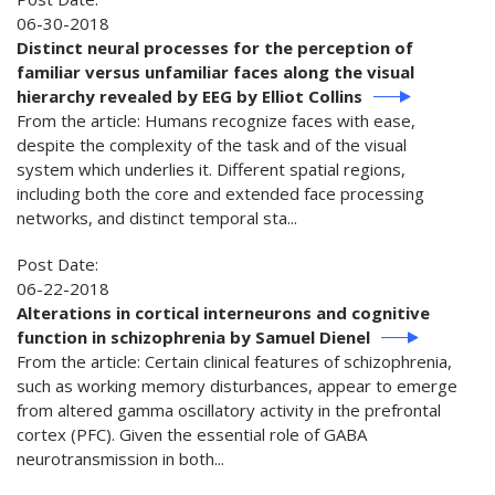
06-30-2018
Distinct neural processes for the perception of
familiar versus unfamiliar faces along the visual
hierarchy revealed by EEG by Elliot Collins
From the article: Humans recognize faces with ease,
despite the complexity of the task and of the visual
system which underlies it. Different spatial regions,
including both the core and extended face processing
networks, and distinct temporal sta...
Post Date:
06-22-2018
Alterations in cortical interneurons and cognitive
function in schizophrenia by Samuel Dienel
From the article: Certain clinical features of schizophrenia,
such as working memory disturbances, appear to emerge
from altered gamma oscillatory activity in the prefrontal
cortex (PFC). Given the essential role of GABA
neurotransmission in both...