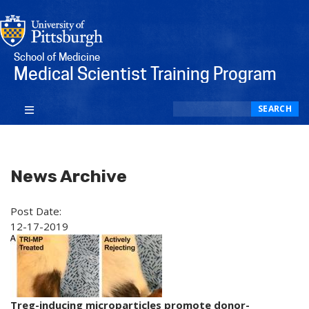
School of Medicine
Medical Scientist Training Program
Search
SEARCH
News Archive
Post Date:
12-17-2019
Treg-inducing microparticles promote donor-