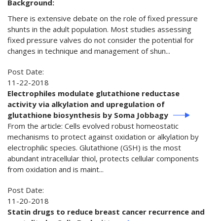
Background:
There is extensive debate on the role of fixed pressure
shunts in the adult population. Most studies assessing
fixed pressure valves do not consider the potential for
changes in technique and management of shun...
Post Date:
11-22-2018
Electrophiles modulate glutathione reductase
activity via alkylation and upregulation of
glutathione biosynthesis by Soma Jobbagy
From the article: Cells evolved robust homeostatic
mechanisms to protect against oxidation or alkylation by
electrophilic species. Glutathione (GSH) is the most
abundant intracellular thiol, protects cellular components
from oxidation and is maint...
Post Date:
11-20-2018
Statin drugs to reduce breast cancer recurrence and