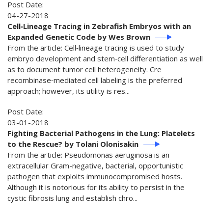
Post Date:
04-27-2018
Cell‐Lineage Tracing in Zebrafish Embryos with an
Expanded Genetic Code by Wes Brown
From the article: Cell‐lineage tracing is used to study
embryo development and stem‐cell differentiation as well
as to document tumor cell heterogeneity. Cre
recombinase‐mediated cell labeling is the preferred
approach; however, its utility is res...
Post Date:
03-01-2018
Fighting Bacterial Pathogens in the Lung: Platelets
to the Rescue? by Tolani Olonisakin
From the article: Pseudomonas aeruginosa is an
extracellular Gram-negative, bacterial, opportunistic
pathogen that exploits immunocompromised hosts.
Although it is notorious for its ability to persist in the
cystic fibrosis lung and establish chro...