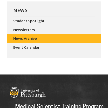
NEWS
Student Spotlight
Newsletters
News Archive
Event Calendar
Medical Scientist Training Program