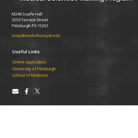
M246 Scaife Hall
3550 Terrace Street
Pittsburgh PA 15261
mstp@medschool.pitt.edu
Useful Links
Online Application
University of Pittsburgh
School of Medicine