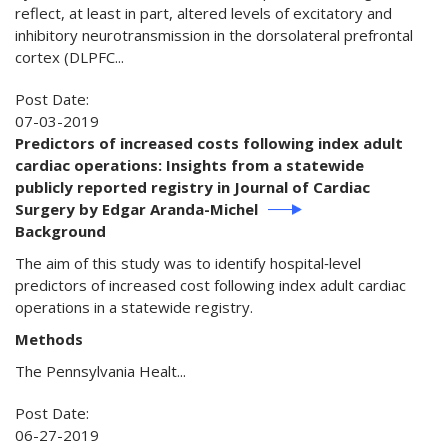
reflect, at least in part, altered levels of excitatory and
inhibitory neurotransmission in the dorsolateral prefrontal
cortex (DLPFC...
Post Date:
07-03-2019
Predictors of increased costs following index adult
cardiac operations: Insights from a statewide
publicly reported registry in Journal of Cardiac
Surgery by Edgar Aranda-Michel
Background
The aim of this study was to identify hospital‐level
predictors of increased cost following index adult cardiac
operations in a statewide registry.
Methods
The Pennsylvania Healt...
Post Date:
06-27-2019