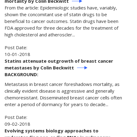
mortality by Colin Beckwitt
From the article: Epidemiologic studies have, variably,
shown the concomitant use of statin drugs to be
beneficial to cancer outcomes. Statin drugs have been
FDA approved for three decades for the treatment of
high cholesterol and atheroscler...
Post Date:
10-01-2018
Statins attenuate outgrowth of breast cancer
metastases by Colin Beckwitt
BACKGROUND:
Metastasis in breast cancer foreshadows mortality, as
clinically evident disease is aggressive and generally
chemoresistant. Disseminated breast cancer cells often
enter a period of dormancy for years to decade...
Post Date:
09-02-2018
Evolving systems biology approaches to