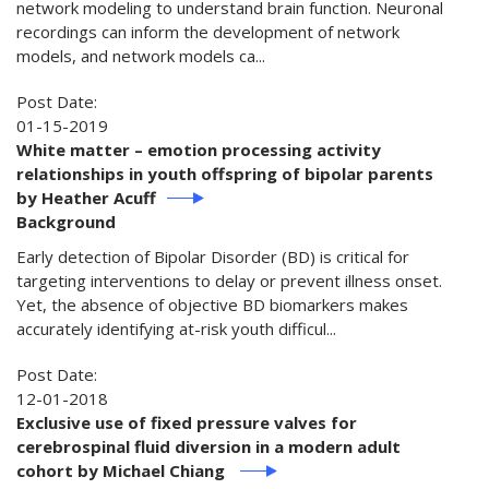
network modeling to understand brain function. Neuronal
recordings can inform the development of network
models, and network models ca...
Post Date:
01-15-2019
White matter – emotion processing activity
relationships in youth offspring of bipolar parents
by Heather Acuff
Background
Early detection of Bipolar Disorder (BD) is critical for
targeting interventions to delay or prevent illness onset.
Yet, the absence of objective BD biomarkers makes
accurately identifying at-risk youth difficul...
Post Date:
12-01-2018
Exclusive use of fixed pressure valves for
cerebrospinal fluid diversion in a modern adult
cohort by Michael Chiang