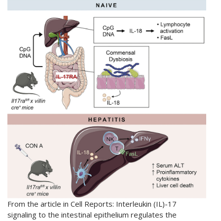
From the article in Cell Reports: Interleukin (IL)-17
signaling to the intestinal epithelium regulates the