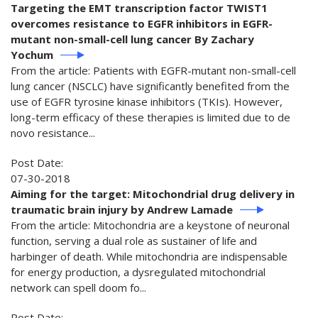
Targeting the EMT transcription factor TWIST1
overcomes resistance to EGFR inhibitors in EGFR-
mutant non-small-cell lung cancer By Zachary
Yochum
From the article: Patients with EGFR-mutant non-small-cell
lung cancer (NSCLC) have significantly benefited from the
use of EGFR tyrosine kinase inhibitors (TKIs). However,
long-term efficacy of these therapies is limited due to de
novo resistance...
Post Date:
07-30-2018
Aiming for the target: Mitochondrial drug delivery in
traumatic brain injury by Andrew Lamade
From the article: Mitochondria are a keystone of neuronal
function, serving a dual role as sustainer of life and
harbinger of death. While mitochondria are indispensable
for energy production, a dysregulated mitochondrial
network can spell doom fo...
Post Date: