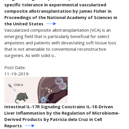
specific tolerance in experimental vascularized
composite allotransplantation by James Fisher in
Proceedings of the National Academy of Sciences in
the United States
Vascularized composite allotransplantation (VCA) is an
emerging field that is particularly beneficial for select
amputees and patients with devastating soft tissue loss
that is not amenable to conventional reconstructive
surgeries. As with solid o...
Post Date:
11-19-2019
Intestinal IL-17R Signaling Constrains IL-18-Driven
Liver Inflammation by the Regulation of Microbiome-
Derived Products by Patricia dela Cruz in Cell
Reports