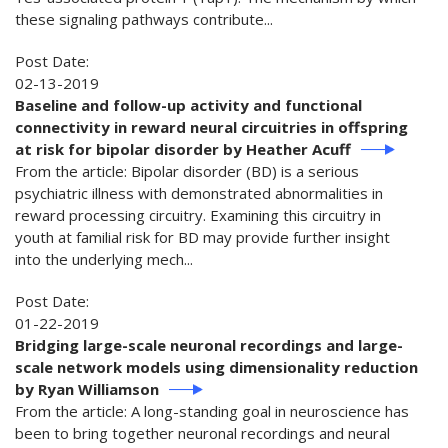
these signaling pathways contribute...
Post Date:
02-13-2019
Baseline and follow-up activity and functional
connectivity in reward neural circuitries in offspring
at risk for bipolar disorder by Heather Acuff
From the article: Bipolar disorder (BD) is a serious
psychiatric illness with demonstrated abnormalities in
reward processing circuitry. Examining this circuitry in
youth at familial risk for BD may provide further insight
into the underlying mech...
Post Date:
01-22-2019
Bridging large-scale neuronal recordings and large-
scale network models using dimensionality reduction
by Ryan Williamson
From the article: A long-standing goal in neuroscience has
been to bring together neuronal recordings and neural