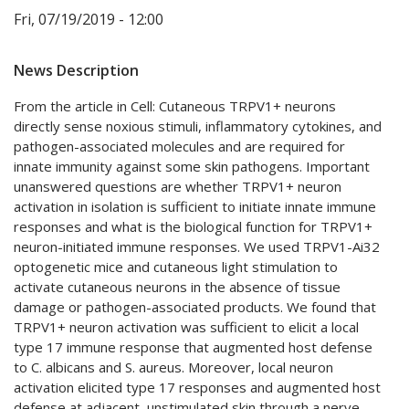
Fri, 07/19/2019 - 12:00
News Description
From the article in Cell: Cutaneous TRPV1+ neurons
directly sense noxious stimuli, inflammatory cytokines, and
pathogen-associated molecules and are required for
innate immunity against some skin pathogens. Important
unanswered questions are whether TRPV1+ neuron
activation in isolation is sufficient to initiate innate immune
responses and what is the biological function for TRPV1+
neuron-initiated immune responses. We used TRPV1-Ai32
optogenetic mice and cutaneous light stimulation to
activate cutaneous neurons in the absence of tissue
damage or pathogen-associated products. We found that
TRPV1+ neuron activation was sufficient to elicit a local
type 17 immune response that augmented host defense
to C. albicans and S. aureus. Moreover, local neuron
activation elicited type 17 responses and augmented host
defense at adjacent, unstimulated skin through a nerve