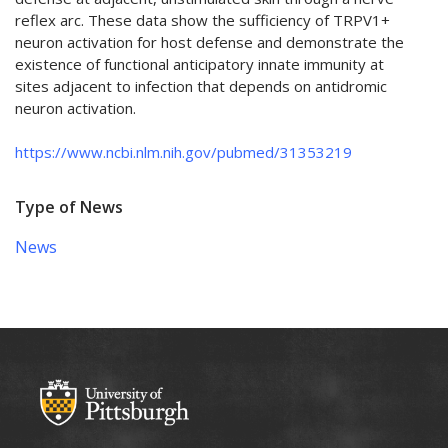
reflex arc. These data show the sufficiency of TRPV1+
neuron activation for host defense and demonstrate the
existence of functional anticipatory innate immunity at
sites adjacent to infection that depends on antidromic
neuron activation.
https://www.ncbi.nlm.nih.gov/pubmed/31353219
Type of News
News