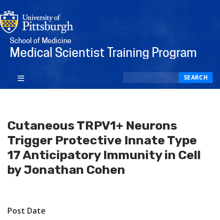
School of Medicine
Medical Scientist Training Program
Search
SEARCH
Cutaneous TRPV1+ Neurons
Trigger Protective Innate Type
17 Anticipatory Immunity in Cell
by Jonathan Cohen
Post Date