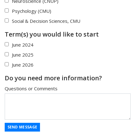
Neuroscience (CNUP)
Psychology (CMU)
Social & Decision Sciences, CMU
Term(s) you would like to start
June 2024
June 2025
June 2026
Do you need more information?
Questions or Comments
SEND MESSAGE