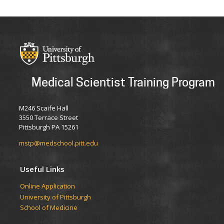
Medical Scientist Training Program
M246 Scaife Hall
3550 Terrace Street
Pittsburgh PA 15261
mstp@medschool.pitt.edu
Useful Links
Online Application
University of Pittsburgh
School of Medicine