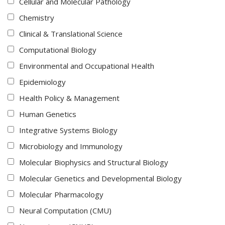
Cellular and Molecular Pathology
Chemistry
Clinical & Translational Science
Computational Biology
Environmental and Occupational Health
Epidemiology
Health Policy & Management
Human Genetics
Integrative Systems Biology
Microbiology and Immunology
Molecular Biophysics and Structural Biology
Molecular Genetics and Developmental Biology
Molecular Pharmacology
Neural Computation (CMU)