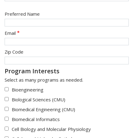
Preferred Name
Email
Zip Code
Program Interests
Select as many programs as needed.
Bioengineering
Biological Sciences (CMU)
Biomedical Engineering (CMU)
Biomedical Informatics
Cell Biology and Molecular Physiology