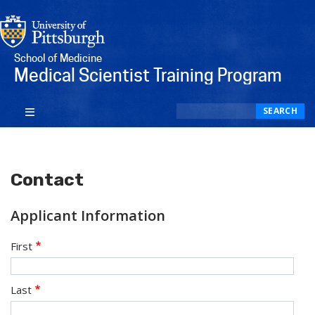
School of Medicine
Medical Scientist Training Program
Search
SEARCH
Contact
Applicant Information
applicant_name
First
Last