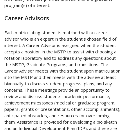
program(s) of interest.
Career Advisors
Each matriculating student is matched with a career
advisor who is an expert in the student's chosen field of
interest. A Career Advisor is assigned when the student
accepts a position in the MSTP to assist with choosing a
rotation laboratory and to address any questions about
the MSTP, Graduate Programs, and transitions. The
Career Advisor meets with the student upon matriculation
into the MSTP and then meets with the advisee at least
biannually to discuss student progress, plans, and any
concerns. These meetings provide an opportunity to
review and discuss students' academic performance,
achievement milestones (medical or graduate program,
papers, grants or presentations, other accomplishments),
anticipated obstacles, and resources for overcoming
them. Assistance is provided for developing a bio sketch
and an Individual Development Plan (IDP), and these are