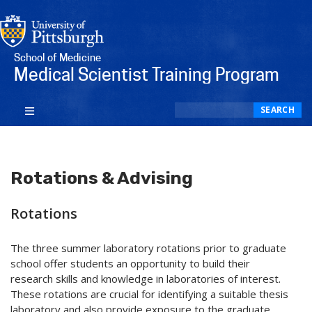
School of Medicine
Medical Scientist Training Program
Search
SEARCH
Rotations & Advising
Rotations
The three summer laboratory rotations prior to graduate
school offer students an opportunity to build their
research skills and knowledge in laboratories of interest.
These rotations are crucial for identifying a suitable thesis
laboratory and also provide exposure to the graduate