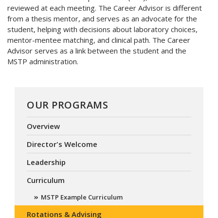
reviewed at each meeting. The Career Advisor is different
from a thesis mentor, and serves as an advocate for the
student, helping with decisions about laboratory choices,
mentor-mentee matching, and clinical path. The Career
Advisor serves as a link between the student and the
MSTP administration.
OUR PROGRAMS
Overview
Director's Welcome
Leadership
Curriculum
MSTP Example Curriculum
Rotations & Advising