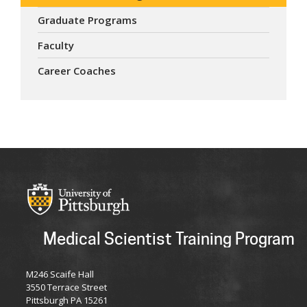
Graduate Programs
Faculty
Career Coaches
Medical Scientist Training Program
M246 Scaife Hall
3550 Terrace Street
Pittsburgh PA 15261