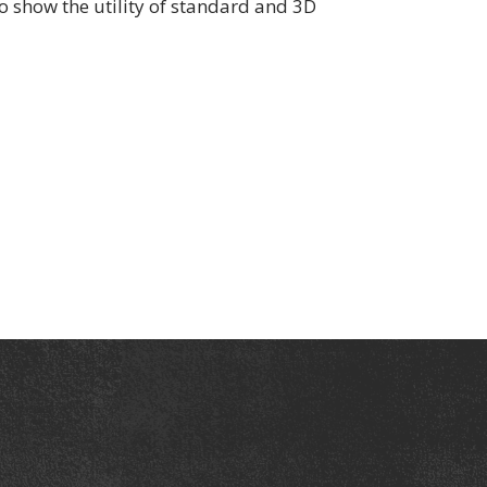
o show the utility of standard and 3D