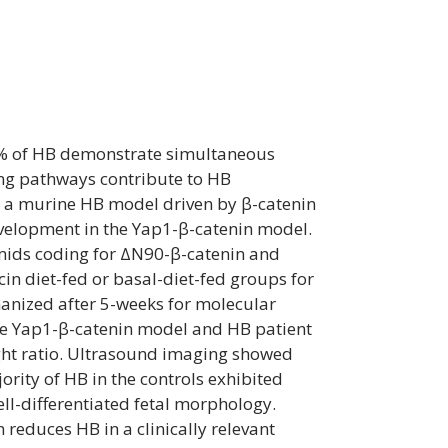
0% of HB demonstrate simultaneous
ing pathways contribute to HB
n a murine HB model driven by β-catenin
evelopment in the Yap1-β-catenin model.
smids coding for ΔN90-β-catenin and
n diet-fed or basal-diet-fed groups for
nized after 5-weeks for molecular
the Yap1-β-catenin model and HB patient
ght ratio. Ultrasound imaging showed
rity of HB in the controls exhibited
l-differentiated fetal morphology.
educes HB in a clinically relevant