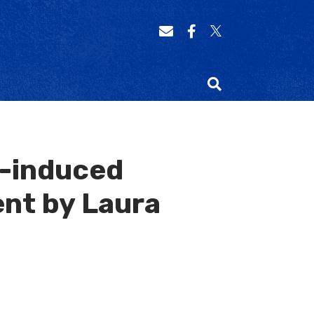
n-induced
nt by Laura