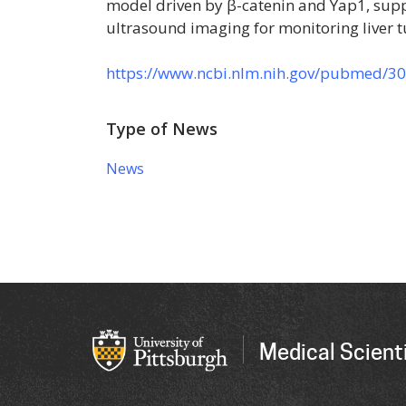
model driven by β-catenin and Yap1, suppo
ultrasound imaging for monitoring liver t
https://www.ncbi.nlm.nih.gov/pubmed/3
Type of News
News
Medical Scienti