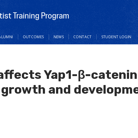
tist Training Program
ALUMNI
OUTCOMES
NEWS
CONTACT
STUDENT LOGIN
 affects Yap1-β-cateni
growth and developme