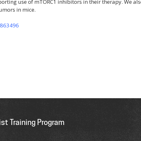
rting use of mTORC1 inhibitors in their therapy. We als
umors in mice.
0863496
st Training Program