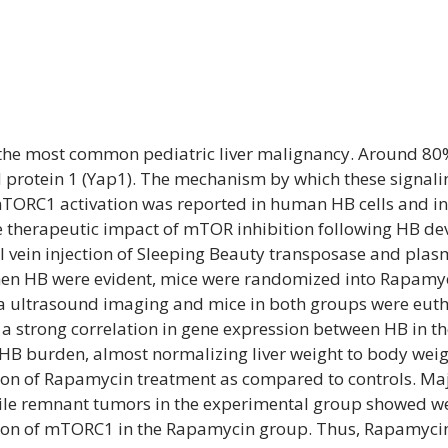
s the most common pediatric liver malignancy. Around 8
ed protein 1 (Yap1). The mechanism by which these signal
mTORC1 activation was reported in human HB cells and i
the therapeutic impact of mTOR inhibition following HB d
 vein injection of Sleeping Beauty transposase and pla
when HB were evident, mice were randomized into Rapamyci
 ultrasound imaging and mice in both groups were eutha
 a strong correlation in gene expression between HB in 
HB burden, almost normalizing liver weight to body wei
on of Rapamycin treatment as compared to controls. Majo
ile remnant tumors in the experimental group showed wel
on of mTORC1 in the Rapamycin group. Thus, Rapamycin r