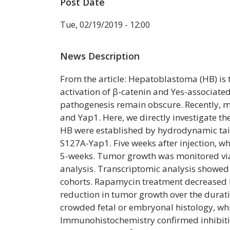
Post Date
Tue, 02/19/2019 - 12:00
News Description
From the article: Hepatoblastoma (HB) i
activation of β-catenin and Yes-associat
pathogenesis remain obscure. Recently, 
and Yap1. Here, we directly investigate 
HB were established by hydrodynamic tail
S127A-Yap1. Five weeks after injection, 
5-weeks. Tumor growth was monitored via
analysis. Transcriptomic analysis showed
cohorts. Rapamycin treatment decreased 
reduction in tumor growth over the durati
crowded fetal or embryonal histology, wh
Immunohistochemistry confirmed inhibiti