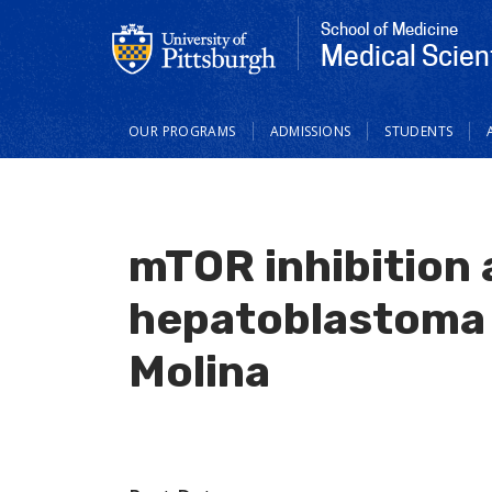
School of Medicine
Medical Scien
Main
OUR PROGRAMS
ADMISSIONS
STUDENTS
navigation
mTOR inhibition
hepatoblastoma 
Molina