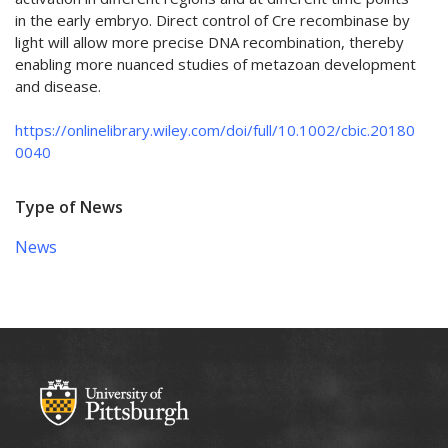
in the early embryo. Direct control of Cre recombinase by
light will allow more precise DNA recombination, thereby
enabling more nuanced studies of metazoan development
and disease.
https://onlinelibrary.wiley.com/doi/full/10.1002/cbic.20180
0040
Type of News
News