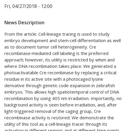
Fri, 04/27/2018 - 12:00
News Description
From the article: Cell‐lineage tracing is used to study
embryo development and stem‐cell differentiation as well
as to document tumor cell heterogeneity. Cre
recombinase‐mediated cell labeling is the preferred
approach; however, its utility is restricted by when and
where DNA recombination takes place. We generated a
photoactivatable Cre recombinase by replacing a critical
residue in its active site with a photocaged lysine
derivative through genetic code expansion in zebrafish
embryos. This allows high spatiotemporal control of DNA
recombination by using 405 nm irradiation. Importantly, no
background activity is seen before irradiation, and, after
light‐triggered removal of the caging group, Cre
recombinase activity is restored. We demonstrate the
utility of this tool as a cell‐lineage tracer through its
activation in different regions and at different time points