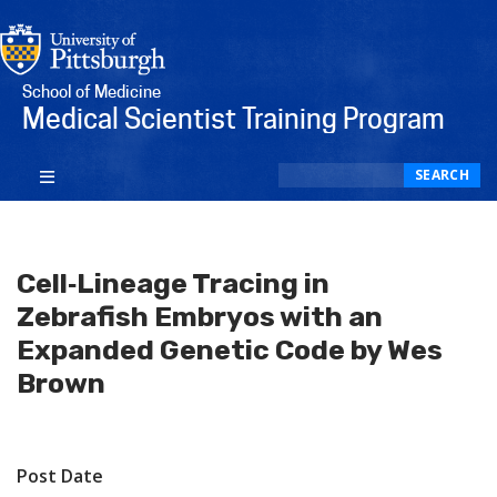
School of Medicine
Medical Scientist Training Program
Search
SEARCH
Cell‐Lineage Tracing in
Zebrafish Embryos with an
Expanded Genetic Code by Wes
Brown
Post Date