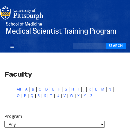
School of Medicine
Medical Scientist Training Program
Search
SEARCH
Faculty
All
A
B
C
D
E
F
G
H
I
J
K
L
M
N
O
P
Q
R
S
T
U
V
W
X
Y
Z
Program