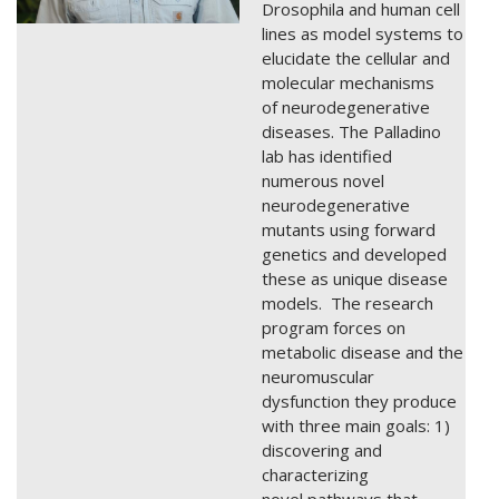
Drosophila and human cell
lines as model systems to
elucidate the cellular and
molecular mechanisms
of neurodegenerative
diseases. The Palladino
lab has identified
numerous novel
neurodegenerative
mutants using forward
genetics and developed
these as unique disease
models. The research
program forces on
metabolic disease and the
neuromuscular
dysfunction they produce
with three main goals: 1)
discovering and
characterizing
novel pathways that