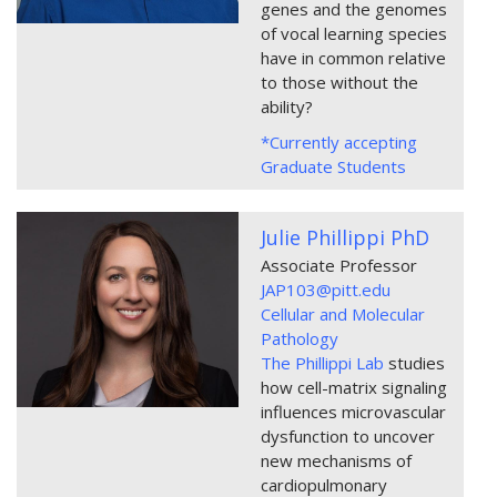
genes and the genomes
of vocal learning species
have in common relative
to those without the
ability?
*Currently accepting
Graduate Students
Julie Phillippi PhD
Associate Professor
JAP103@pitt.edu
Cellular and Molecular
Pathology
The Phillippi Lab
studies
how cell-matrix signaling
influences microvascular
dysfunction to uncover
new mechanisms of
cardiopulmonary