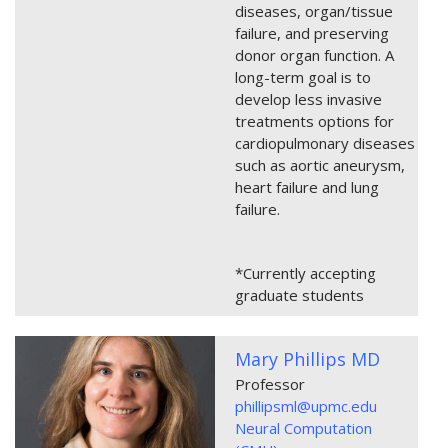
diseases, organ/tissue
failure, and preserving
donor organ function. A
long-term goal is to
develop less invasive
treatments options for
cardiopulmonary diseases
such as aortic aneurysm,
heart failure and lung
failure.
*Currently accepting
graduate students
Mary Phillips MD
Professor
phillipsml@upmc.edu
Neural Computation