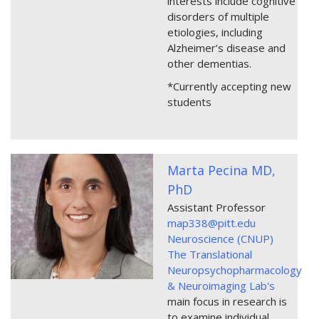
interests include cognitive
disorders of multiple
etiologies, including
Alzheimer’s disease and
other dementias.
*Currently accepting new
students
Marta Pecina MD,
PhD
Assistant Professor
map338@pitt.edu
Neuroscience (CNUP)
The Translational
Neuropsychopharmacology
& Neuroimaging Lab's
main focus in research is
to examine individual