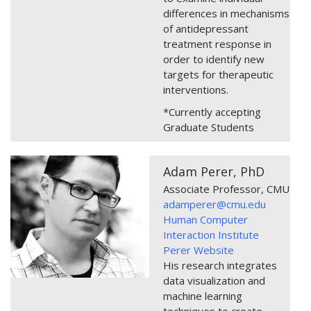
differences in mechanisms
of antidepressant
treatment response in
order to identify new
targets for therapeutic
interventions.
*Currently accepting
Graduate Students
Adam Perer, PhD
Associate Professor, CMU
adamperer@cmu.edu
Human Computer
Interaction Institute
Perer Website
His research integrates
data visualization and
machine learning
techniques to create