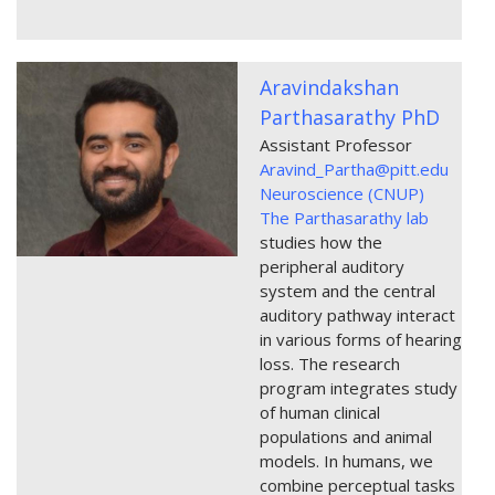
Aravindakshan
Parthasarathy PhD
Assistant Professor
Aravind_Partha@pitt.edu
Neuroscience (CNUP)
The Parthasarathy lab
studies how the
peripheral auditory
system and the central
auditory pathway interact
in various forms of hearing
loss. The research
program integrates study
of human clinical
populations and animal
models. In humans, we
combine perceptual tasks