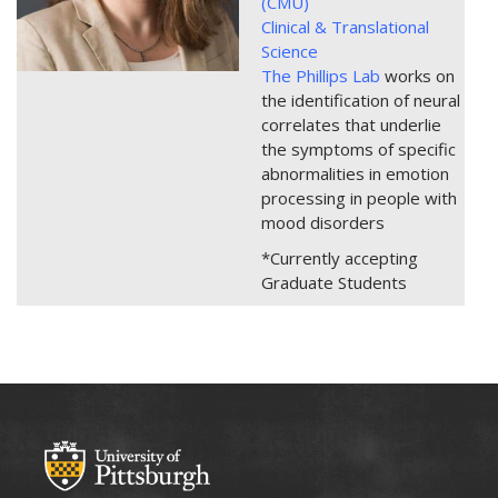
(CMU)
Clinical & Translational
Science
The Phillips Lab
works on
the identification of neural
correlates that underlie
the symptoms of specific
abnormalities in emotion
processing in people with
mood disorders
*Currently accepting
Graduate Students