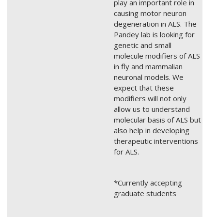
play an important role in
causing motor neuron
degeneration in ALS. The
Pandey lab is looking for
genetic and small
molecule modifiers of ALS
in fly and mammalian
neuronal models. We
expect that these
modifiers will not only
allow us to understand
molecular basis of ALS but
also help in developing
therapeutic interventions
for ALS.
*Currently accepting
graduate students