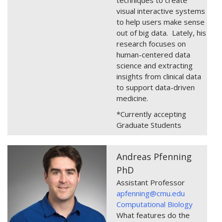
visual interactive systems
to help users make sense
out of big data. Lately, his
research focuses on
human-centered data
science and extracting
insights from clinical data
to support data-driven
medicine.
*Currently accepting
Graduate Students
Andreas Pfenning
PhD
Assistant Professor
apfenning@cmu.edu
Computational Biology
What features do the