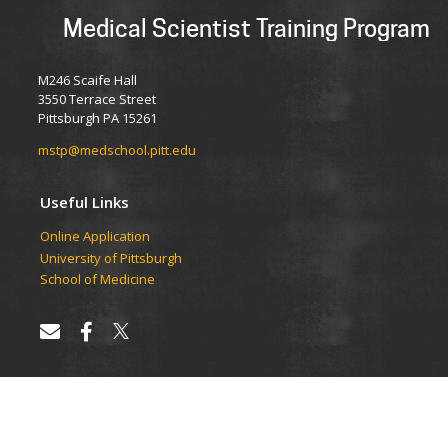
Medical Scientist Training Program
M246 Scaife Hall
3550 Terrace Street
Pittsburgh PA 15261
mstp@medschool.pitt.edu
Useful Links
Online Application
University of Pittsburgh
School of Medicine