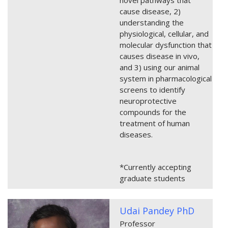
cause disease, 2)
understanding the
physiological, cellular, and
molecular dysfunction that
causes disease in vivo,
and 3) using our animal
system in pharmacological
screens to identify
neuroprotective
compounds for the
treatment of human
diseases.
*Currently accepting
graduate students
Udai Pandey PhD
Professor