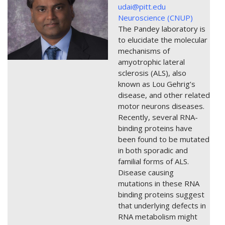
udai@pitt.edu
Neuroscience (CNUP)
The Pandey laboratory is
to elucidate the molecular
mechanisms of
amyotrophic lateral
sclerosis (ALS), also
known as Lou Gehrig’s
disease, and other related
motor neurons diseases.
Recently, several RNA-
binding proteins have
been found to be mutated
in both sporadic and
familial forms of ALS.
Disease causing
mutations in these RNA
binding proteins suggest
that underlying defects in
RNA metabolism might