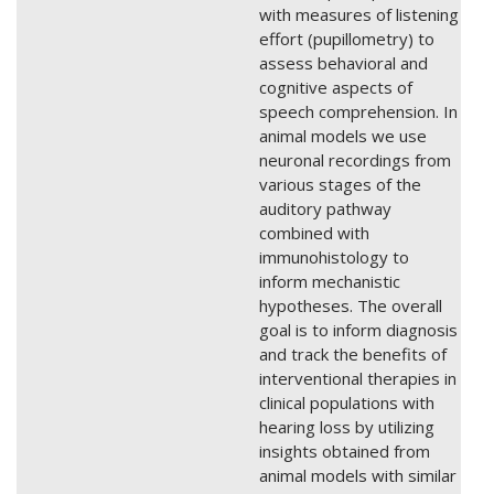
with measures of listening
effort (pupillometry) to
assess behavioral and
cognitive aspects of
speech comprehension. In
animal models we use
neuronal recordings from
various stages of the
auditory pathway
combined with
immunohistology to
inform mechanistic
hypotheses. The overall
goal is to inform diagnosis
and track the benefits of
interventional therapies in
clinical populations with
hearing loss by utilizing
insights obtained from
animal models with similar