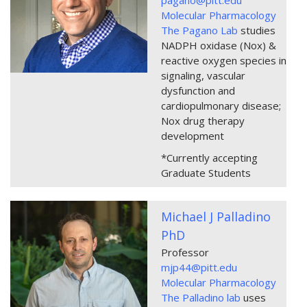
Molecular Pharmacology
The Pagano Lab
studies
NADPH oxidase (Nox) &
reactive oxygen species in
signaling, vascular
dysfunction and
cardiopulmonary disease;
Nox drug therapy
development
*Currently accepting
Graduate Students
Michael J Palladino
PhD
Professor
mjp44@pitt.edu
Molecular Pharmacology
The Palladino lab
uses