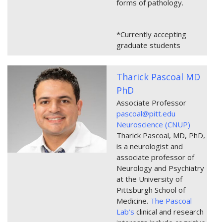
forms of pathology.
*Currently accepting
graduate students
Tharick Pascoal MD
PhD
Associate Professor
pascoal@pitt.edu
Neuroscience (CNUP)
Tharick Pascoal, MD, PhD,
is a neurologist and
associate professor of
Neurology and Psychiatry
at the University of
Pittsburgh School of
Medicine.
The Pascoal
Lab’s
clinical and research