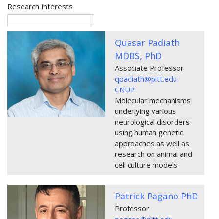
Research Interests
Quasar Padiath
MDBS, PhD
Associate Professor
qpadiath@pitt.edu
CNUP
Molecular mechanisms
underlying various
neurological disorders
using human genetic
approaches as well as
research on animal and
cell culture models
Patrick Pagano PhD
Professor
pagano@pitt.edu