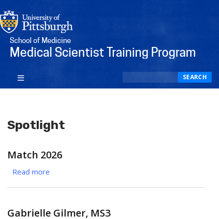
School of Medicine
Medical Scientist Training Program
Search
SEARCH
Spotlight
Match 2026
Read more
about
Match
2026
Gabrielle Gilmer, MS3