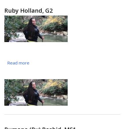
Ruby Holland, G2
Read more
about
Ruby
Holland,
G2