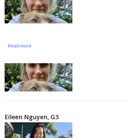
Read more
about
Britt
Chamberlain,
MS2
Eileen Nguyen, G3