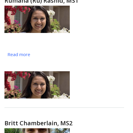
Rumana (Ru) Rashid, MS1
Read more
about
Rumana
(Ru)
Rashid,
MS1
Britt Chamberlain, MS2