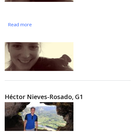
Read more
about
Maryanna
Owoc,
G4
Héctor Nieves-Rosado, G1