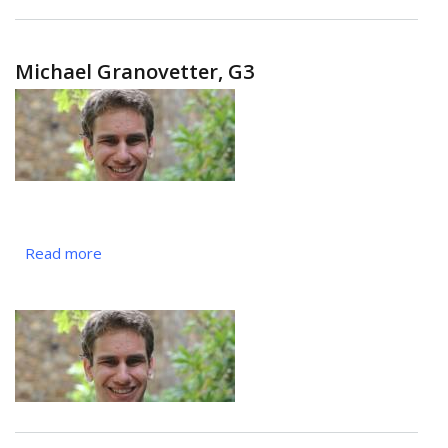
Michael Granovetter, G3
Read more
about
Michael
Granovetter,
G3