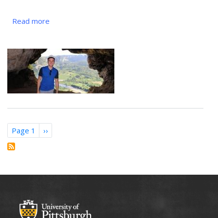
Read more
about
Héctor
Nieves-
Rosado,
G1
Pagination
Page 1
Next
››
page