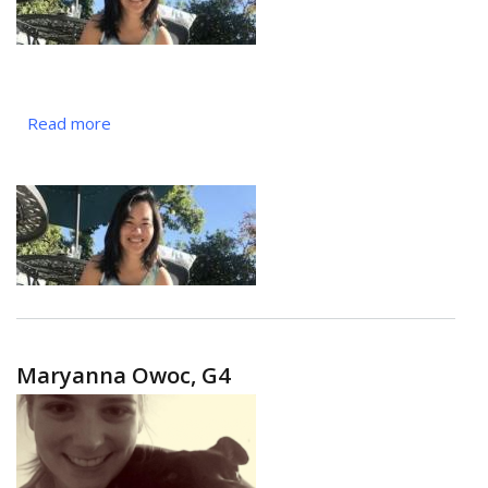
Read more
about
Eileen
Nguyen,
G3
Maryanna Owoc, G4