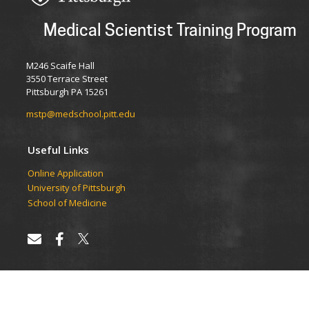
Medical Scientist Training Program
M246 Scaife Hall
3550 Terrace Street
Pittsburgh PA 15261
mstp@medschool.pitt.edu
Useful Links
Online Application
University of Pittsburgh
School of Medicine