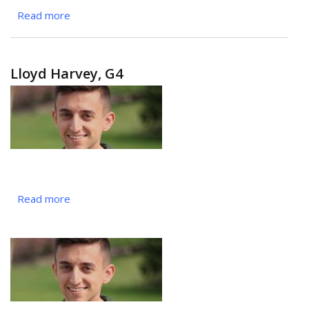
Read more
about
Gabrielle
Gilmer,
MS3
Lloyd Harvey, G4
Read more
about
Lloyd
Harvey,
G4