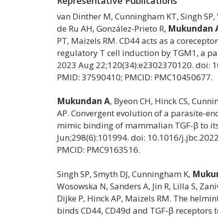
Representative Publications
van Dinther M, Cunningham KT, Singh SP, 
de Ru AH, González-Prieto R,
Mukundan 
PT, Maizels RM. CD44 acts as a coreceptor
regulatory T cell induction by TGM1, a pa
2023 Aug 22;120(34):e2302370120. doi: 
PMID: 37590410; PMCID: PMC10450677.
Mukundan A
, Byeon CH, Hinck CS, Cunn
AP. Convergent evolution of a parasite-e
mimic binding of mammalian TGF-β to its 
Jun;298(6):101994. doi: 10.1016/j.jbc.20
PMCID: PMC9163516.
Singh SP, Smyth DJ, Cunningham K,
Mukun
Wosowska N, Sanders A, Jin R, Lilla S, Zan
Dijke P, Hinck AP, Maizels RM. The helmi
binds CD44, CD49d and TGF-β receptors to 