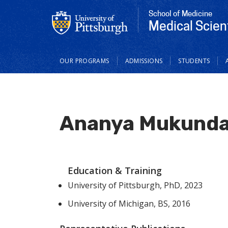
School of Medicine
Medical Scien
Main
OUR PROGRAMS
ADMISSIONS
STUDENTS
navigation
Ananya Mukunda
Education & Training
University of Pittsburgh, PhD, 2023
University of Michigan, BS, 2016