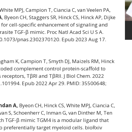
White MPJ, Campion T, Ciancia C, van Veelen PA,
A
, Byeon CH, Staggers SR, Hinck CS, Hinck AP, Dijke
 for cell-specific enhancement of signaling and
rasite TGF-β mimic. Proc Natl Acad Sci U S A.
10.1073/pnas.2302370120. Epub 2023 Aug 17.
ingham K, Campion T, Smyth DJ, Maizels RM, Hinck
ncoded complement control protein-scaffold to
receptors, TβRI and TβRII. J Biol Chem. 2022
22.101994. Epub 2022 Apr 29. PMID: 35500648;
dan A,
Byeon CH, Hinck CS, White MPJ, Ciancia C,
ivan S, Schoenherr C, Inman G, van Dinther M, Ten
nth TGF-β mimic TGM4 is a modular ligand that
preferentially target myeloid cells. bioRxiv