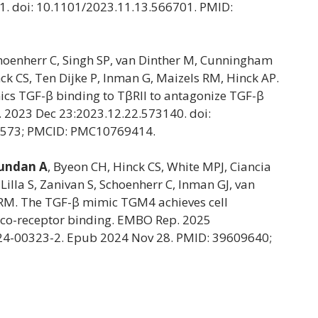
1. doi: 10.1101/2023.11.13.566701. PMID:
choenherr C, Singh SP, van Dinther M, Cunningham
ck CS, Ten Dijke P, Inman G, Maizels RM, Hinck AP.
cs TGF-β binding to TβRII to antagonize TGF-β
t]. 2023 Dec 23:2023.12.22.573140. doi:
7573; PMCID: PMC10769414.
undan A
, Byeon CH, Hinck CS, White MPJ, Ciancia
Lilla S, Zanivan S, Schoenherr C, Inman GJ, van
s RM. The TGF-β mimic TGM4 achieves cell
e co-receptor binding. EMBO Rep. 2025
024-00323-2. Epub 2024 Nov 28. PMID: 39609640;