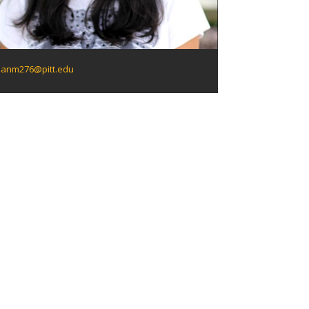
anm276@pitt.edu