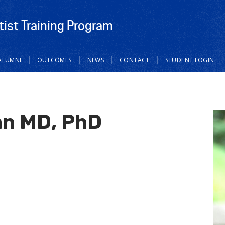
tist Training Program
ALUMNI
OUTCOMES
NEWS
CONTACT
STUDENT LOGIN
n MD, PhD