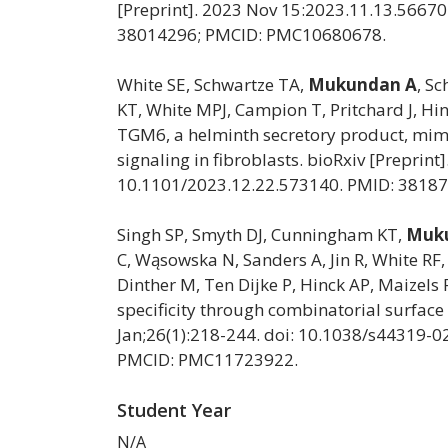
[Preprint]. 2023 Nov 15:2023.11.13.56670
38014296; PMCID: PMC10680678.
White SE, Schwartze TA,
Mukundan A
, S
KT, White MPJ, Campion T, Pritchard J, Hin
TGM6, a helminth secretory product, mimi
signaling in fibroblasts. bioRxiv [Preprin
10.1101/2023.12.22.573140. PMID: 3818
Singh SP, Smyth DJ, Cunningham KT,
Muk
C, Wąsowska N, Sanders A, Jin R, White RF, 
Dinther M, Ten Dijke P, Hinck AP, Maizel
specificity through combinatorial surfac
Jan;26(1):218-244. doi: 10.1038/s44319-
PMCID: PMC11723922.
Student Year
N/A