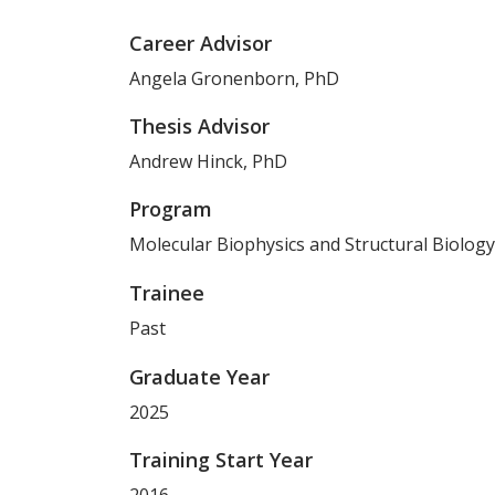
Career Advisor
Angela Gronenborn, PhD
Thesis Advisor
Andrew Hinck, PhD
Program
Molecular Biophysics and Structural Biology
Trainee
Past
Graduate Year
2025
Training Start Year