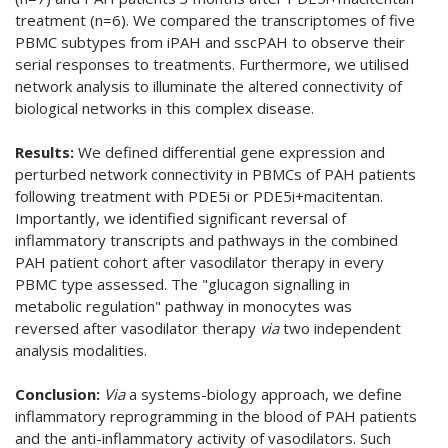
treatment (n=6). We compared the transcriptomes of five
PBMC subtypes from iPAH and sscPAH to observe their
serial responses to treatments. Furthermore, we utilised
network analysis to illuminate the altered connectivity of
biological networks in this complex disease.
Results:
We defined differential gene expression and
perturbed network connectivity in PBMCs of PAH patients
following treatment with PDE5i or PDE5i+macitentan.
Importantly, we identified significant reversal of
inflammatory transcripts and pathways in the combined
PAH patient cohort after vasodilator therapy in every
PBMC type assessed. The "glucagon signalling in
metabolic regulation" pathway in monocytes was
reversed after vasodilator therapy
via
two independent
analysis modalities.
Conclusion:
Via
a systems-biology approach, we define
inflammatory reprogramming in the blood of PAH patients
and the anti-inflammatory activity of vasodilators. Such