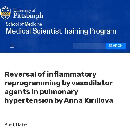
School of Medicine
Medical Scientist Training Program
Search
SEARCH
Reversal of inflammatory
reprogramming by vasodilator
agents in pulmonary
hypertension by Anna Kirillova
Post Date