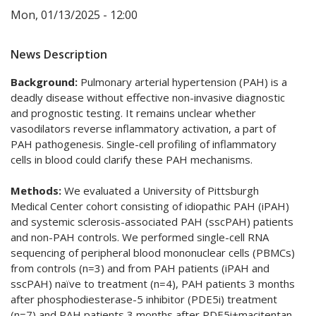
Mon, 01/13/2025 - 12:00
News Description
Background:
Pulmonary arterial hypertension (PAH) is a
deadly disease without effective non-invasive diagnostic
and prognostic testing. It remains unclear whether
vasodilators reverse inflammatory activation, a part of
PAH pathogenesis. Single-cell profiling of inflammatory
cells in blood could clarify these PAH mechanisms.
Methods:
We evaluated a University of Pittsburgh
Medical Center cohort consisting of idiopathic PAH (iPAH)
and systemic sclerosis-associated PAH (sscPAH) patients
and non-PAH controls. We performed single-cell RNA
sequencing of peripheral blood mononuclear cells (PBMCs)
from controls (n=3) and from PAH patients (iPAH and
sscPAH) naïve to treatment (n=4), PAH patients 3 months
after phosphodiesterase-5 inhibitor (PDE5i) treatment
(n=7) and PAH patients 3 months after PDE5i+macitentan