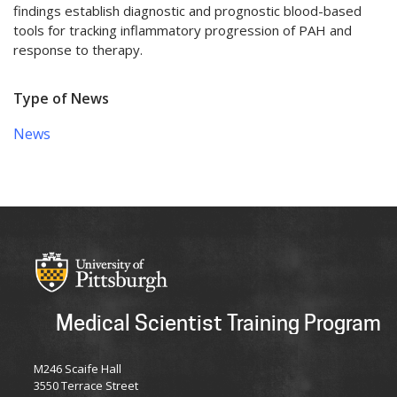
findings establish diagnostic and prognostic blood-based
tools for tracking inflammatory progression of PAH and
response to therapy.
Type of News
News
Medical Scientist Training Program
M246 Scaife Hall
3550 Terrace Street