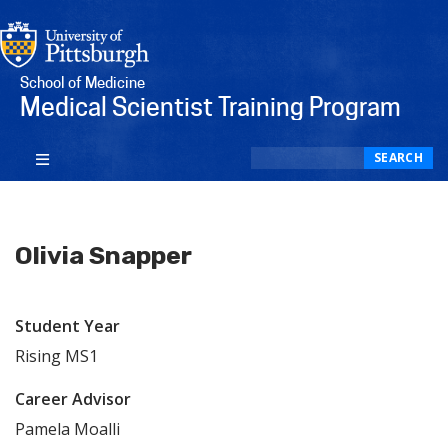
School of Medicine
Medical Scientist Training Program
Search
SEARCH
Olivia Snapper
Student Year
Rising MS1
Career Advisor
Pamela Moalli