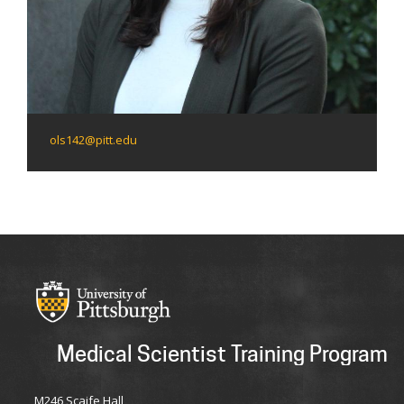
ols142@pitt.edu
Medical Scientist Training Program
M246 Scaife Hall