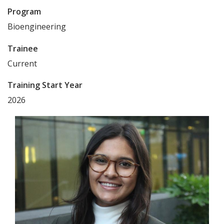
Program
Bioengineering
Trainee
Current
Training Start Year
2026