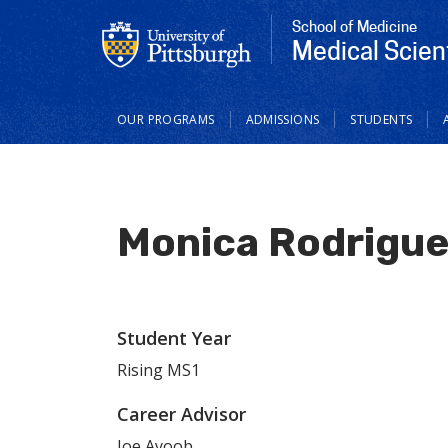
School of Medicine
Medical Scien
Main
OUR PROGRAMS
ADMISSIONS
STUDENTS
navigation
Monica Rodrigu
Student Year
Rising MS1
Career Advisor
Joe Ayoob