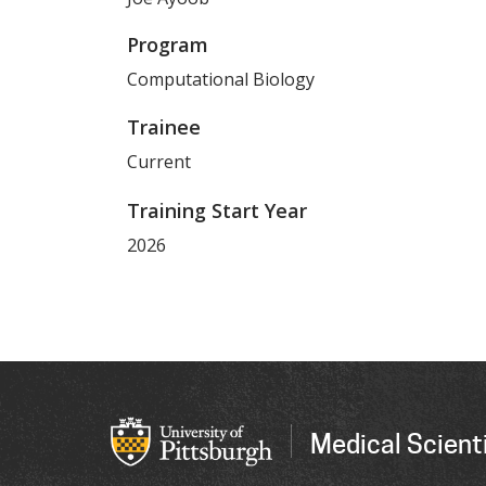
Program
Computational Biology
Trainee
Current
Training Start Year
2026
Medical Scienti