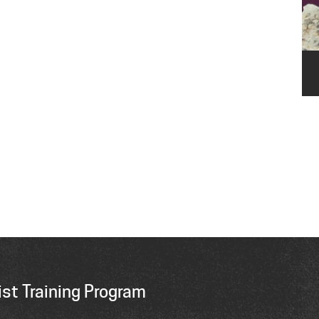
st Training Program