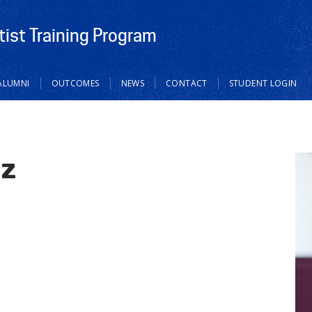
tist Training Program
ALUMNI
OUTCOMES
NEWS
CONTACT
STUDENT LOGIN
ez