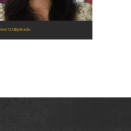
mor121@pitt.edu