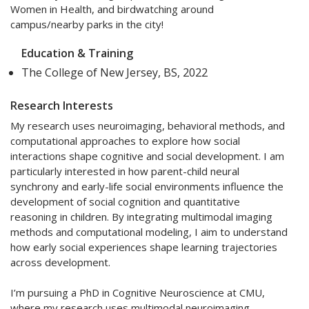
Women in Health, and birdwatching around
campus/nearby parks in the city!
Education & Training
The College of New Jersey, BS, 2022
Research Interests
My research uses neuroimaging, behavioral methods, and
computational approaches to explore how social
interactions shape cognitive and social development. I am
particularly interested in how parent-child neural
synchrony and early-life social environments influence the
development of social cognition and quantitative
reasoning in children. By integrating multimodal imaging
methods and computational modeling, I aim to understand
how early social experiences shape learning trajectories
across development.
I’m pursuing a PhD in Cognitive Neuroscience at CMU,
where my research uses multimodal neuroimaging