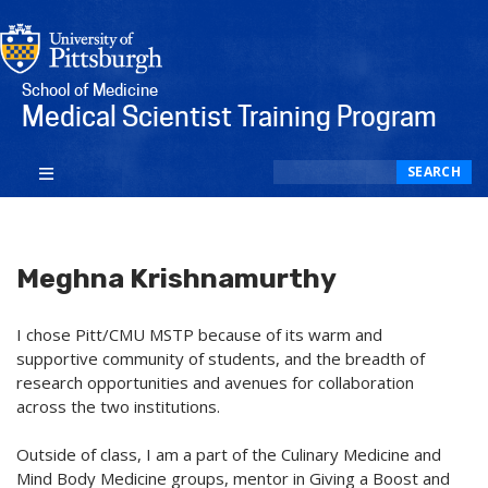
School of Medicine
Medical Scientist Training Program
Search
SEARCH
Meghna Krishnamurthy
I chose Pitt/CMU MSTP because of its warm and
supportive community of students, and the breadth of
research opportunities and avenues for collaboration
across the two institutions.
Outside of class, I am a part of the Culinary Medicine and
Mind Body Medicine groups, mentor in Giving a Boost and