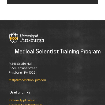
Medical Scientist Training Program
M246 Scaife Hall
3550 Terrace Street
Pittsburgh PA 15261
mstp@medschool.pitt.edu
Useful Links
Online Application