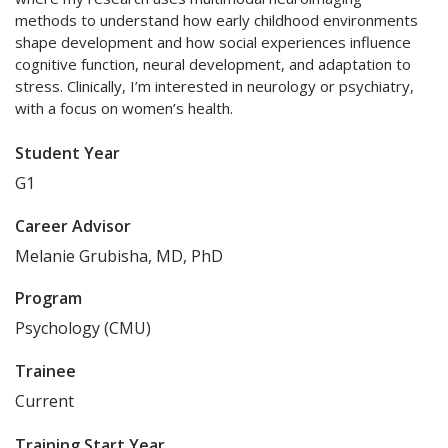
methods to understand how early childhood environments
shape development and how social experiences influence
cognitive function, neural development, and adaptation to
stress. Clinically, I’m interested in neurology or psychiatry,
with a focus on women’s health.
Student Year
G1
Career Advisor
Melanie Grubisha, MD, PhD
Program
Psychology (CMU)
Trainee
Current
Training Start Year