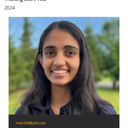
2024
mek358@pitt.edu