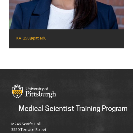
KAT258@pitt.edu
Medical Scientist Training Program
M246 Scaife Hall
3550 Terrace Street