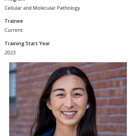
Cellular and Molecular Pathology
Trainee
Current
Training Start Year
2023