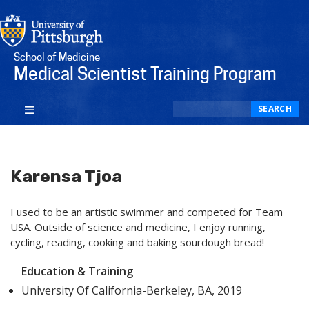
School of Medicine
Medical Scientist Training Program
Search
SEARCH
Karensa Tjoa
I used to be an artistic swimmer and competed for Team
USA. Outside of science and medicine, I enjoy running,
cycling, reading, cooking and baking sourdough bread!
Education & Training
University Of California-Berkeley, BA, 2019