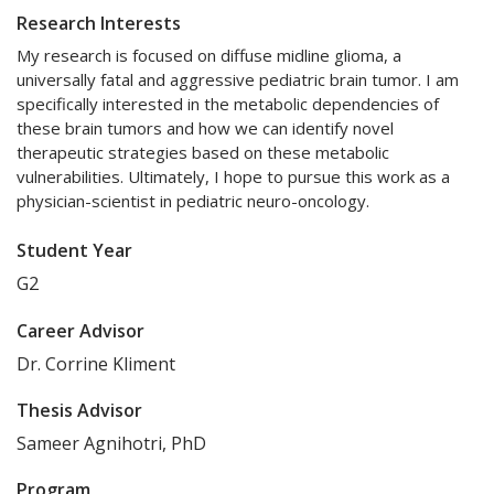
Research Interests
My research is focused on diffuse midline glioma, a
universally fatal and aggressive pediatric brain tumor. I am
specifically interested in the metabolic dependencies of
these brain tumors and how we can identify novel
therapeutic strategies based on these metabolic
vulnerabilities. Ultimately, I hope to pursue this work as a
physician-scientist in pediatric neuro-oncology.
Student Year
G2
Career Advisor
Dr. Corrine Kliment
Thesis Advisor
Sameer Agnihotri, PhD
Program