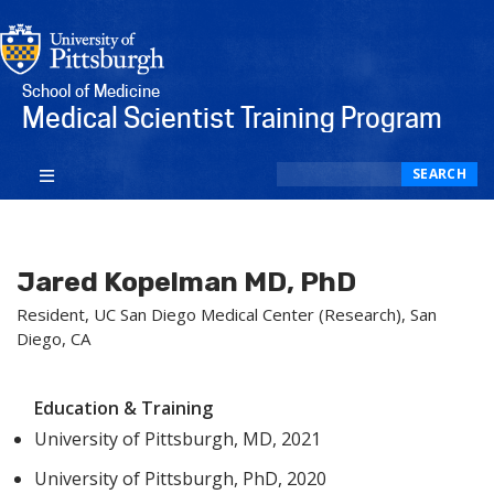
School of Medicine
Medical Scientist Training Program
Search
SEARCH
Jared Kopelman MD, PhD
Resident, UC San Diego Medical Center (Research), San
Diego, CA
Education & Training
University of Pittsburgh, MD, 2021
University of Pittsburgh, PhD, 2020