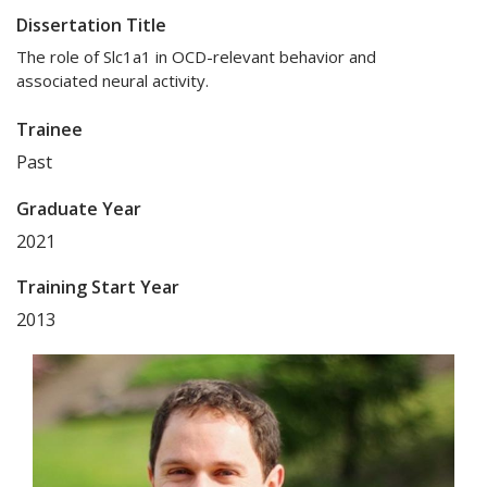
Dissertation Title
The role of Slc1a1 in OCD-relevant behavior and
associated neural activity.
Trainee
Past
Graduate Year
2021
Training Start Year
2013