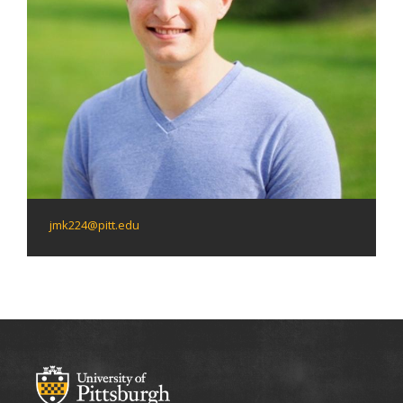
jmk224@pitt.edu