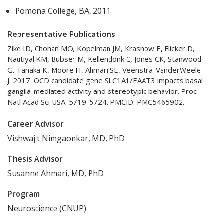
Pomona College, BA, 2011
Representative Publications
Zike ID, Chohan MO, Kopelman JM, Krasnow E, Flicker D,
Nautiyal KM, Bubser M, Kellendonk C, Jones CK, Stanwood
G, Tanaka K, Moore H, Ahmari SE, Veenstra-VanderWeele
J. 2017. OCD candidate gene SLC1A1/EAAT3 impacts basal
ganglia-mediated activity and stereotypic behavior. Proc
Natl Acad Sci USA. 5719-5724. PMCID: PMC5465902.
Career Advisor
Vishwajit Nimgaonkar, MD, PhD
Thesis Advisor
Susanne Ahmari, MD, PhD
Program
Neuroscience (CNUP)