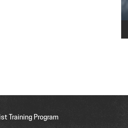
st Training Program