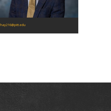
hay216@pitt.edu