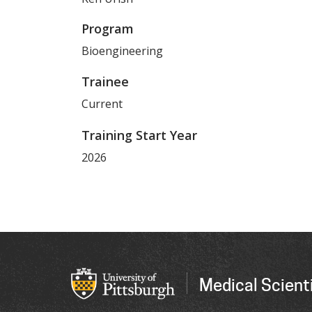
Program
Bioengineering
Trainee
Current
Training Start Year
2026
Medical Scienti