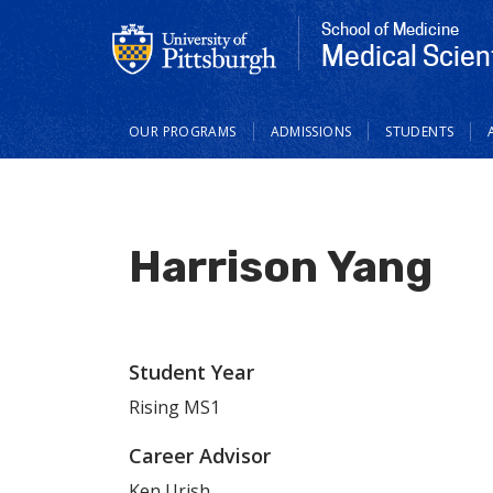
School of Medicine
Medical Scien
Main
OUR PROGRAMS
ADMISSIONS
STUDENTS
navigation
Harrison Yang
Student Year
Rising MS1
Career Advisor
Ken Urish