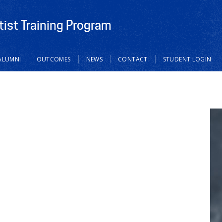
tist Training Program
ALUMNI
OUTCOMES
NEWS
CONTACT
STUDENT LOGIN